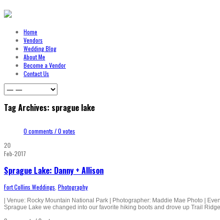
Home
Vendors
Wedding Blog
About Me
Become a Vendor
Contact Us
Tag Archives: sprague lake
0 comments / 0 votes
20
Feb-2017
Sprague Lake: Danny + Allison
Fort Collins Weddings
,
Photography
| Venue: Rocky Mountain National Park | Photographer: Maddie Mae Photo | Event 
Sprague Lake we changed into our favorite hiking boots and drove up Trail Ridge