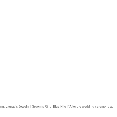
ng: Lauray’s Jewelry | Groom’s Ring: Blue Nile | “After the wedding ceremony at