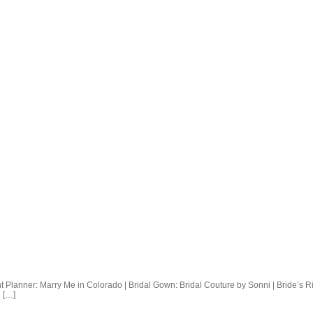
Planner: Marry Me in Colorado | Bridal Gown: Bridal Couture by Sonni | Bride’s Ri
 […]