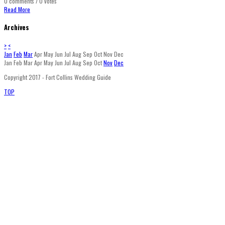
0 comments / 0 votes
Read More
Archives
>
<
Jan
Feb
Mar
Apr
May
Jun
Jul
Aug
Sep
Oct
Nov
Dec
Jan
Feb
Mar
Apr
May
Jun
Jul
Aug
Sep
Oct
Nov
Dec
Copyright 2017 - Fort Collins Wedding Guide
TOP